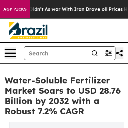
 it Didn’t
As war With Iran Drove oil Prices Higher, 
AGP PICKS
Water-Soluble Fertilizer
Market Soars to USD 28.76
Billion by 2032 with a
Robust 7.2% CAGR