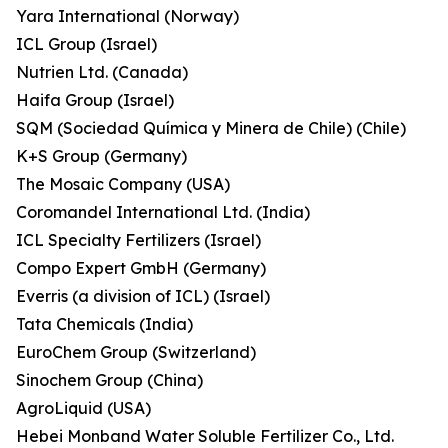
Yara International (Norway)
ICL Group (Israel)
Nutrien Ltd. (Canada)
Haifa Group (Israel)
SQM (Sociedad Química y Minera de Chile) (Chile)
K+S Group (Germany)
The Mosaic Company (USA)
Coromandel International Ltd. (India)
ICL Specialty Fertilizers (Israel)
Compo Expert GmbH (Germany)
Everris (a division of ICL) (Israel)
Tata Chemicals (India)
EuroChem Group (Switzerland)
Sinochem Group (China)
AgroLiquid (USA)
Hebei Monband Water Soluble Fertilizer Co., Ltd.