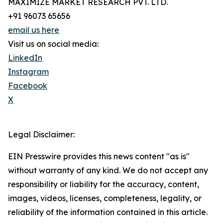
MAXIMIZE MARKET RESEARCH PVT. LTD.
+91 96073 65656
email us here
Visit us on social media:
LinkedIn
Instagram
Facebook
X
Legal Disclaimer:
EIN Presswire provides this news content "as is"
without warranty of any kind. We do not accept any
responsibility or liability for the accuracy, content,
images, videos, licenses, completeness, legality, or
reliability of the information contained in this article.