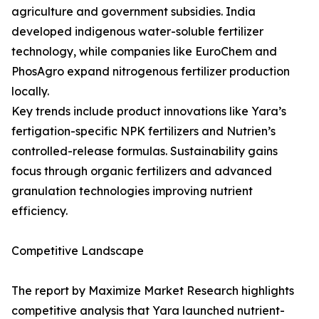
agriculture and government subsidies. India
developed indigenous water-soluble fertilizer
technology, while companies like EuroChem and
PhosAgro expand nitrogenous fertilizer production
locally.
Key trends include product innovations like Yara’s
fertigation-specific NPK fertilizers and Nutrien’s
controlled-release formulas. Sustainability gains
focus through organic fertilizers and advanced
granulation technologies improving nutrient
efficiency.
Competitive Landscape
The report by Maximize Market Research highlights
competitive analysis that Yara launched nutrient-