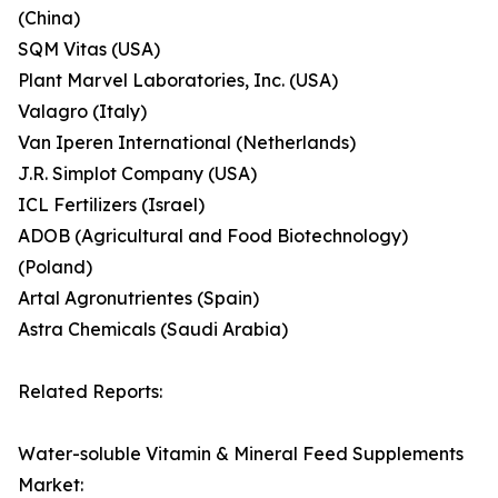
(China)
SQM Vitas (USA)
Plant Marvel Laboratories, Inc. (USA)
Valagro (Italy)
Van Iperen International (Netherlands)
J.R. Simplot Company (USA)
ICL Fertilizers (Israel)
ADOB (Agricultural and Food Biotechnology)
(Poland)
Artal Agronutrientes (Spain)
Astra Chemicals (Saudi Arabia)
Related Reports:
Water-soluble Vitamin & Mineral Feed Supplements
Market: