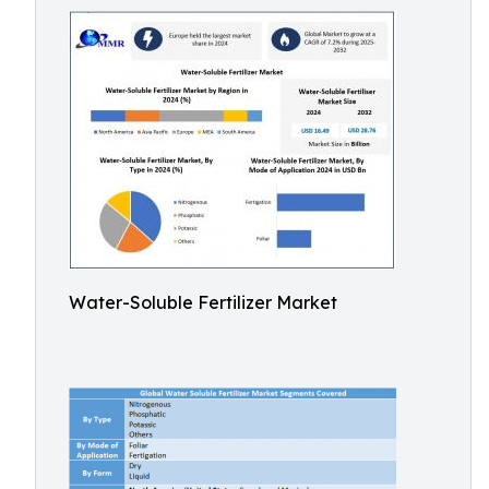
Water-Soluble Fertilizer Market