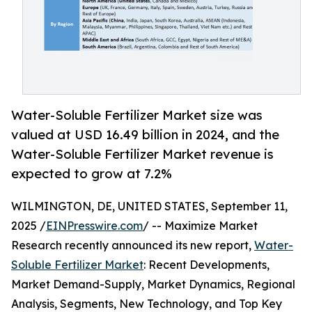
Water-Soluble Fertilizer Market size was
valued at USD 16.49 billion in 2024, and the
Water-Soluble Fertilizer Market revenue is
expected to grow at 7.2%
WILMINGTON, DE, UNITED STATES, September 11,
2025 /
EINPresswire.com
/ -- Maximize Market
Research recently announced its new report,
Water-
Soluble Fertilizer Market
: Recent Developments,
Market Demand-Supply, Market Dynamics, Regional
Analysis, Segments, New Technology, and Top Key