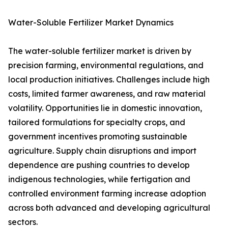
Water-Soluble Fertilizer Market Dynamics
The water-soluble fertilizer market is driven by
precision farming, environmental regulations, and
local production initiatives. Challenges include high
costs, limited farmer awareness, and raw material
volatility. Opportunities lie in domestic innovation,
tailored formulations for specialty crops, and
government incentives promoting sustainable
agriculture. Supply chain disruptions and import
dependence are pushing countries to develop
indigenous technologies, while fertigation and
controlled environment farming increase adoption
across both advanced and developing agricultural
sectors.