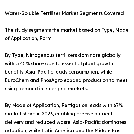
Water-Soluble Fertilizer Market Segments Covered
The study segments the market based on Type, Mode
of Application, Form
By Type, Nitrogenous fertilizers dominate globally
with a 45% share due to essential plant growth
benefits. Asia-Pacific leads consumption, while
EuroChem and PhosAgro expand production to meet
rising demand in emerging markets.
By Mode of Application, Fertigation leads with 67%
market share in 2023, enabling precise nutrient
delivery and reduced waste. Asia-Pacific dominates
adoption, while Latin America and the Middle East