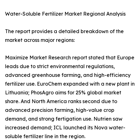
Water-Soluble Fertilizer Market Regional Analysis
The report provides a detailed breakdown of the
market across major regions:
Maximize Market Research report stated that Europe
leads due to strict environmental regulations,
advanced greenhouse farming, and high-efficiency
fertilizer use. EuroChem expanded with a new plant in
Lithuania; PhosAgro aims for 25% global market
share. And North America ranks second due to
advanced precision farming, high-value crop
demand, and strong fertigation use. Nutrien saw
increased demand; ICL launched its Nova water-
soluble fertilizer line in the region.