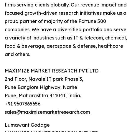
firms serving clients globally. Our revenue impact and
focused growth-driven research initiatives make us a
proud partner of majority of the Fortune 500
companies. We have a diversified portfolio and serve
a variety of industries such as IT & telecom, chemical,
food & beverage, aerospace & defense, healthcare
and others.
MAXIMIZE MARKET RESEARCH PVT. LTD.
2nd Floor, Navale IT park Phase 3,
Pune Banglore Highway, Narhe
Pune, Maharashtra 411041, India.
+91 9607365656
sales@maximizemarketresearch.com
Lumawant Godage