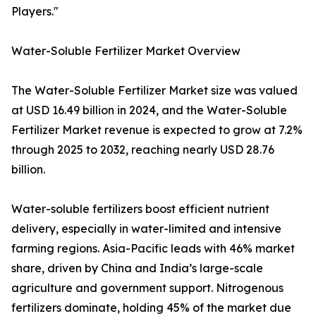
Players."
Water-Soluble Fertilizer Market Overview
The Water-Soluble Fertilizer Market size was valued
at USD 16.49 billion in 2024, and the Water-Soluble
Fertilizer Market revenue is expected to grow at 7.2%
through 2025 to 2032, reaching nearly USD 28.76
billion.
Water-soluble fertilizers boost efficient nutrient
delivery, especially in water-limited and intensive
farming regions. Asia-Pacific leads with 46% market
share, driven by China and India’s large-scale
agriculture and government support. Nitrogenous
fertilizers dominate, holding 45% of the market due