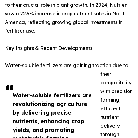
to their crucial role in plant growth. In 2024, Nutrien
saw a 22.5% increase in crop nutrient sales in North
America, reflecting growing global investments in
fertilizer use.
Key Insights & Recent Developments
Water-soluble fertilizers are gaining traction due to
their
compatibility
with precision
Water-soluble fertilizers are
farming,
revolutionizing agriculture
efficient
by delivering precise
nutrient
nutrients, enhancing crop
delivery
yields, and promoting
through