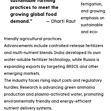
sustainable farming
fertigation,
practices to meet the
and growing
growing global food
emphasis on
demand.”
— Dharti Raut
sustainable
and eco-
friendly agricultural practices.
Advancements include controlled-release fertilizers
and multi-nutrient blends. India developed its own
water-soluble fertilizer technology, while Russia is
expanding exports by targeting BRICS and other
emerging markets.
The industry faces rising input costs and regulatory
hurdles. Research is advancing green ammonia
production and plasma-activated water, promoting
environmentally friendly and energy-efficient
nutrient delivery systems.