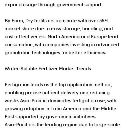
expand usage through government support.
By Form, Dry fertilizers dominate with over 55%
market share due to easy storage, handling, and
cost-effectiveness. North America and Europe lead
consumption, with companies investing in advanced
granulation technologies for better efficiency.
Water-Soluble Fertilizer Market Trends
Fertigation leads as the top application method,
enabling precise nutrient delivery and reducing
waste. Asia-Pacific dominates fertigation use, with
growing adoption in Latin America and the Middle
East supported by government initiatives.
Asia-Pacific is the leading region due to large-scale