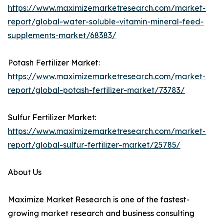
https://www.maximizemarketresearch.com/market-
report/global-water-soluble-vitamin-mineral-feed-
supplements-market/68383/
Potash Fertilizer Market:
https://www.maximizemarketresearch.com/market-
report/global-potash-fertilizer-market/73783/
Sulfur Fertilizer Market:
https://www.maximizemarketresearch.com/market-
report/global-sulfur-fertilizer-market/25785/
About Us
Maximize Market Research is one of the fastest-
growing market research and business consulting