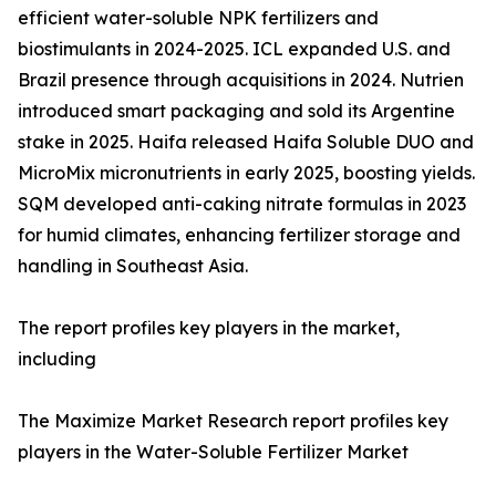
efficient water-soluble NPK fertilizers and
biostimulants in 2024-2025. ICL expanded U.S. and
Brazil presence through acquisitions in 2024. Nutrien
introduced smart packaging and sold its Argentine
stake in 2025. Haifa released Haifa Soluble DUO and
MicroMix micronutrients in early 2025, boosting yields.
SQM developed anti-caking nitrate formulas in 2023
for humid climates, enhancing fertilizer storage and
handling in Southeast Asia.
The report profiles key players in the market,
including
The Maximize Market Research report profiles key
players in the Water-Soluble Fertilizer Market