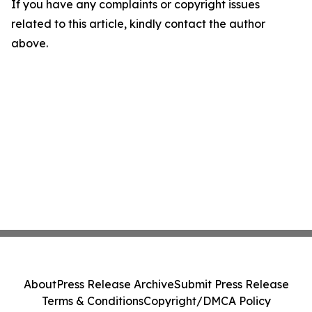
If you have any complaints or copyright issues
related to this article, kindly contact the author
above.
About
Press Release Archive
Submit Press Release
Terms & Conditions
Copyright/DMCA Policy