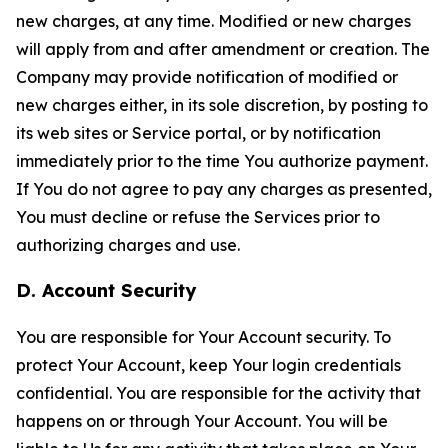
new charges, at any time. Modified or new charges
will apply from and after amendment or creation. The
Company may provide notification of modified or
new charges either, in its sole discretion, by posting to
its web sites or Service portal, or by notification
immediately prior to the time You authorize payment.
If You do not agree to pay any charges as presented,
You must decline or refuse the Services prior to
authorizing charges and use.
D. Account Security
You are responsible for Your Account security. To
protect Your Account, keep Your login credentials
confidential. You are responsible for the activity that
happens on or through Your Account. You will be