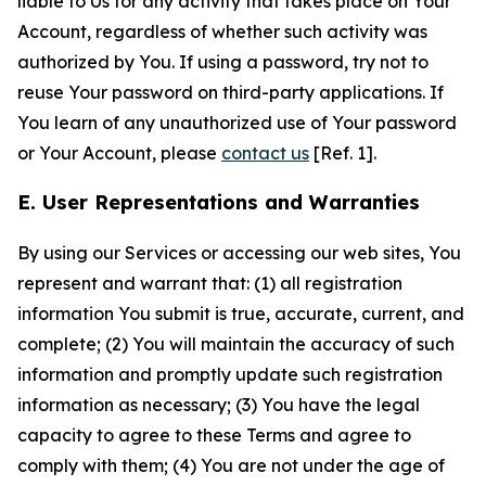
liable to Us for any activity that takes place on Your
Account, regardless of whether such activity was
authorized by You. If using a password, try not to
reuse Your password on third-party applications. If
You learn of any unauthorized use of Your password
or Your Account, please
contact us
[Ref. 1].
E. User Representations and Warranties
By using our Services or accessing our web sites, You
represent and warrant that: (1) all registration
information You submit is true, accurate, current, and
complete; (2) You will maintain the accuracy of such
information and promptly update such registration
information as necessary; (3) You have the legal
capacity to agree to these Terms and agree to
comply with them; (4) You are not under the age of