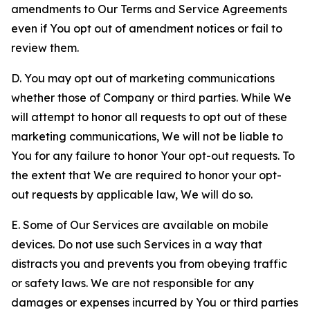
amendments to Our Terms and Service Agreements
even if You opt out of amendment notices or fail to
review them.
D. You may opt out of marketing communications
whether those of Company or third parties. While We
will attempt to honor all requests to opt out of these
marketing communications, We will not be liable to
You for any failure to honor Your opt-out requests. To
the extent that We are required to honor your opt-
out requests by applicable law, We will do so.
E. Some of Our Services are available on mobile
devices. Do not use such Services in a way that
distracts you and prevents you from obeying traffic
or safety laws. We are not responsible for any
damages or expenses incurred by You or third parties