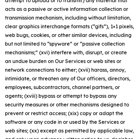
attempt to upload or to transmit) any material that
acts as a passive or active information collection or
transmission mechanism, including without limitation,
clear graphics interchange formats (“gifs”), 1×1 pixels,
web bugs, cookies, or other similar devices, including
but not limited to “spyware” or “passive collection
mechanisms;” (xvi) interfere with, disrupt, or create
an undue burden on Our Services or web sites or
network connections to either; (xvii) harass, annoy,
intimidate, or threaten any of Our officers, directors,
employees, subcontractors, channel partners, or
agents; (xviii) bypass or attempt to bypass any
security measures or other mechanisms designed to
prevent or restrict access; (xix) copy or adapt the
software or any code in or used by the Services or
web sites; (xx) except as permitted by applicable law,