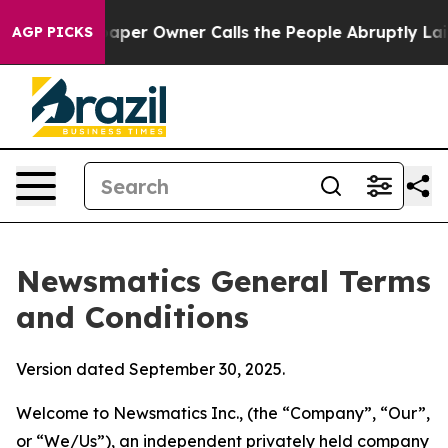
r Owner Calls the People Abruptly Laid off “Simply 
AGP PICKS
Newsmatics General Terms
and Conditions
Version dated September 30, 2025.
Welcome to Newsmatics Inc., (the “Company”, “Our”,
or “We/Us”), an independent privately held company