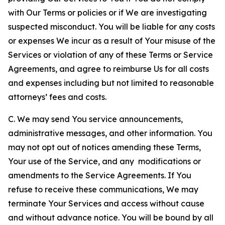
with Our Terms or policies or if We are investigating
suspected misconduct. You will be liable for any costs
or expenses We incur as a result of Your misuse of the
Services or violation of any of these Terms or Service
Agreements, and agree to reimburse Us for all costs
and expenses including but not limited to reasonable
attorneys’ fees and costs.
C. We may send You service announcements,
administrative messages, and other information. You
may not opt out of notices amending these Terms,
Your use of the Service, and any modifications or
amendments to the Service Agreements. If You
refuse to receive these communications, We may
terminate Your Services and access without cause
and without advance notice. You will be bound by all