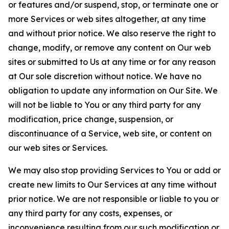
or features and/or suspend, stop, or terminate one or
more Services or web sites altogether, at any time
and without prior notice. We also reserve the right to
change, modify, or remove any content on Our web
sites or submitted to Us at any time or for any reason
at Our sole discretion without notice. We have no
obligation to update any information on Our Site. We
will not be liable to You or any third party for any
modification, price change, suspension, or
discontinuance of a Service, web site, or content on
our web sites or Services.
We may also stop providing Services to You or add or
create new limits to Our Services at any time without
prior notice. We are not responsible or liable to you or
any third party for any costs, expenses, or
inconvenience resulting from our such modification or