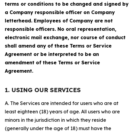
terms or conditions to be changed and signed by
a Company responsible officer on Company
letterhead. Employees of Company are not
responsible officers. No oral representation,
electronic mail exchange, nor course of conduct
shall amend any of these Terms or Service
Agreement or be interpreted to be an
amendment of these Terms or Service
Agreement.
1. USING OUR SERVICES
A. The Services are intended for users who are at
least eighteen (18) years of age. All users who are
minors in the jurisdiction in which they reside
(generally under the age of 18) must have the