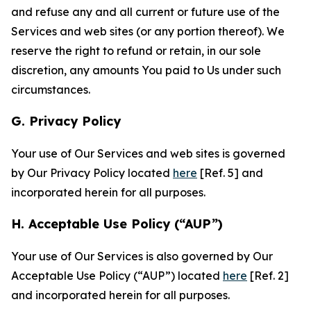
and refuse any and all current or future use of the
Services and web sites (or any portion thereof). We
reserve the right to refund or retain, in our sole
discretion, any amounts You paid to Us under such
circumstances.
G. Privacy Policy
Your use of Our Services and web sites is governed
by Our Privacy Policy located
here
[Ref. 5] and
incorporated herein for all purposes.
H. Acceptable Use Policy (“AUP”)
Your use of Our Services is also governed by Our
Acceptable Use Policy (“AUP”) located
here
[Ref. 2]
and incorporated herein for all purposes.