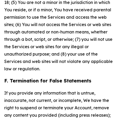
18; (5) You are not a minor in the jurisdiction in which
You reside, or if a minor, You have received parental
permission to use the Services and access the web
sites; (6) You will not access the Services or web sites
through automated or non-human means, whether
through a bot, script, or otherwise; (7) you will not use
the Services or web sites for any illegal or
unauthorized purpose; and (8) your use of the
Services and web sites will not violate any applicable
law or regulation.
F. Termination for False Statements
If you provide any information that is untrue,
inaccurate, not current, or incomplete, We have the
right to suspend or terminate your Account, remove
any content you provided (including press releases);