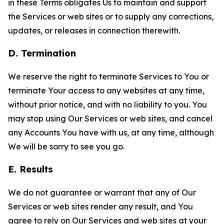
in these Terms obligates Us to maintain and support
the Services or web sites or to supply any corrections,
updates, or releases in connection therewith.
D. Termination
We reserve the right to terminate Services to You or
terminate Your access to any websites at any time,
without prior notice, and with no liability to you. You
may stop using Our Services or web sites, and cancel
any Accounts You have with us, at any time, although
We will be sorry to see you go.
E. Results
We do not guarantee or warrant that any of Our
Services or web sites render any result, and You
agree to rely on Our Services and web sites at your