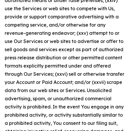
automated means or under false pretenses; (xxiv)
use the Services or web sites to compete with Us,
provide or support comparative advertising with a
competing service, and/or otherwise for any
revenue-generating endeavor; (xxv) attempt to or
use Our Services or web sites to advertise or offer to
sell goods and services except as part of authorized
press release distribution or other permitted content
formats explicitly permitted under and offered
through Our Services; (xxvi) sell or otherwise transfer
your Account or Paid Account; and/or (xxvii) scrape
data from our web sites or Services. Unsolicited
advertising, spam, or unauthorized commercial
activity is prohibited. In the event You engage in any
prohibited activity, or activity substantially similar to
a prohibited activity, You consent to our filing suit,