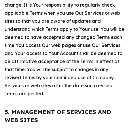
change. It is Your responsibility to regularly check
applicable Terms when you use Our Services or web
sites so that you are aware of updates and
understand which Terms apply to Your use. You will be
deemed to have accepted any changed Terms each
time You access Our web pages or use Our Services,
and Your access to Your Account shall be deemed to
be affirmative acceptance of the Terms in effect at
that time. You will be subject to changes in any
revised Terms by your continued use of Company
Services or web sites after the date such revised
Terms are posted.
5. MANAGEMENT OF SERVICES AND
WEB SITES