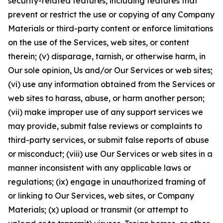
security-related features, including features that
prevent or restrict the use or copying of any Company
Materials or third-party content or enforce limitations
on the use of the Services, web sites, or content
therein; (v) disparage, tarnish, or otherwise harm, in
Our sole opinion, Us and/or Our Services or web sites;
(vi) use any information obtained from the Services or
web sites to harass, abuse, or harm another person;
(vii) make improper use of any support services we
may provide, submit false reviews or complaints to
third-party services, or submit false reports of abuse
or misconduct; (viii) use Our Services or web sites in a
manner inconsistent with any applicable laws or
regulations; (ix) engage in unauthorized framing of
or linking to Our Services, web sites, or Company
Materials; (x) upload or transmit (or attempt to