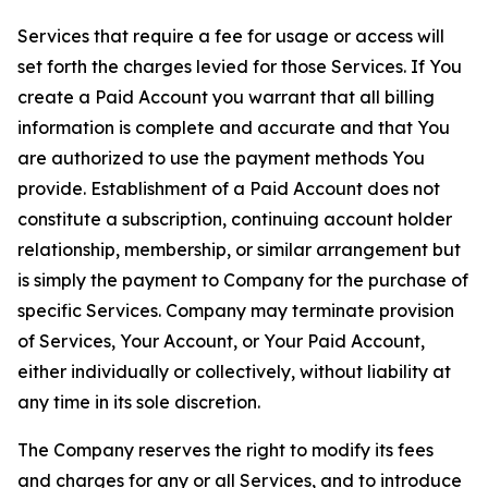
Services that require a fee for usage or access will
set forth the charges levied for those Services. If You
create a Paid Account you warrant that all billing
information is complete and accurate and that You
are authorized to use the payment methods You
provide. Establishment of a Paid Account does not
constitute a subscription, continuing account holder
relationship, membership, or similar arrangement but
is simply the payment to Company for the purchase of
specific Services. Company may terminate provision
of Services, Your Account, or Your Paid Account,
either individually or collectively, without liability at
any time in its sole discretion.
The Company reserves the right to modify its fees
and charges for any or all Services, and to introduce