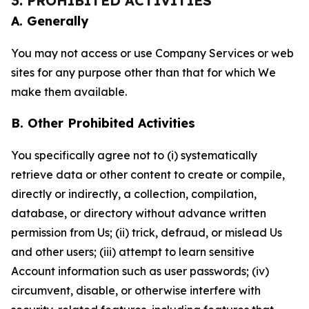
3. PROHIBITED ACTIVITIES
A. Generally
You may not access or use Company Services or web
sites for any purpose other than that for which We
make them available.
B. Other Prohibited Activities
You specifically agree not to (i) systematically
retrieve data or other content to create or compile,
directly or indirectly, a collection, compilation,
database, or directory without advance written
permission from Us; (ii) trick, defraud, or mislead Us
and other users; (iii) attempt to learn sensitive
Account information such as user passwords; (iv)
circumvent, disable, or otherwise interfere with