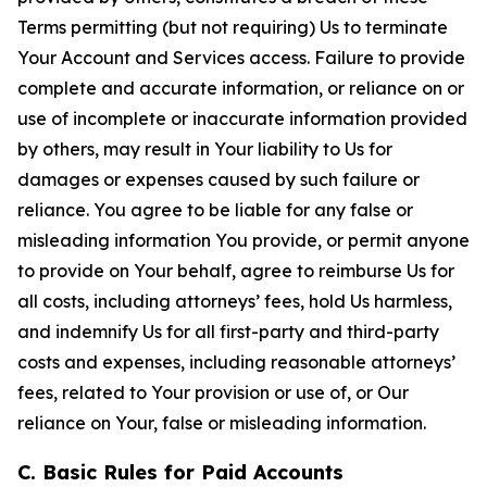
Terms permitting (but not requiring) Us to terminate
Your Account and Services access. Failure to provide
complete and accurate information, or reliance on or
use of incomplete or inaccurate information provided
by others, may result in Your liability to Us for
damages or expenses caused by such failure or
reliance. You agree to be liable for any false or
misleading information You provide, or permit anyone
to provide on Your behalf, agree to reimburse Us for
all costs, including attorneys’ fees, hold Us harmless,
and indemnify Us for all first-party and third-party
costs and expenses, including reasonable attorneys’
fees, related to Your provision or use of, or Our
reliance on Your, false or misleading information.
C. Basic Rules for Paid Accounts