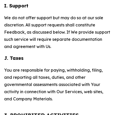
I. Support
We do not offer support but may do so at our sole
discretion. All support requests shall constitute
Feedback, as discussed below. If We provide support
such service will require separate documentation
and agreement with Us.
J. Taxes
You are responsible for paying, withholding, filing,
and reporting all taxes, duties, and other
governmental assessments associated with Your
activity in connection with Our Services, web sites,
and Company Materials.