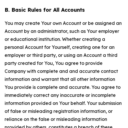
B. Basic Rules for All Accounts
You may create Your own Account or be assigned an
Account by an administrator, such as Your employer
or educational institution. Whether creating a
personal Account for Yourself, creating one for an
employer or third party, or using an Account a third
party created for You, You agree to provide
Company with complete and and accurate contact
information and warrant that all other information
You provide is complete and accurate. You agree to
immediately correct any inaccurate or incomplete
information provided on Your behalf. Your submission
of false or misleading registration information, or
reliance on the false or misleading information
provided by others, constitutes a breach of these