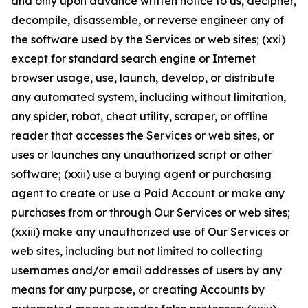
and only upon advance written notice to us, decipher,
decompile, disassemble, or reverse engineer any of
the software used by the Services or web sites; (xxi)
except for standard search engine or Internet
browser usage, use, launch, develop, or distribute
any automated system, including without limitation,
any spider, robot, cheat utility, scraper, or offline
reader that accesses the Services or web sites, or
uses or launches any unauthorized script or other
software; (xxii) use a buying agent or purchasing
agent to create or use a Paid Account or make any
purchases from or through Our Services or web sites;
(xxiii) make any unauthorized use of Our Services or
web sites, including but not limited to collecting
usernames and/or email addresses of users by any
means for any purpose, or creating Accounts by