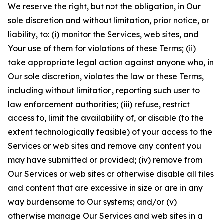
We reserve the right, but not the obligation, in Our
sole discretion and without limitation, prior notice, or
liability, to: (i) monitor the Services, web sites, and
Your use of them for violations of these Terms; (ii)
take appropriate legal action against anyone who, in
Our sole discretion, violates the law or these Terms,
including without limitation, reporting such user to
law enforcement authorities; (iii) refuse, restrict
access to, limit the availability of, or disable (to the
extent technologically feasible) of your access to the
Services or web sites and remove any content you
may have submitted or provided; (iv) remove from
Our Services or web sites or otherwise disable all files
and content that are excessive in size or are in any
way burdensome to Our systems; and/or (v)
otherwise manage Our Services and web sites in a