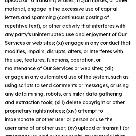
upload or to transmit) viruses, Trojan horses, or other
material, engage in the excessive use of capital
letters and spamming (continuous posting of
repetitive text), or other activity that interferes with
any party’s uninterrupted use and enjoyment of Our
Services or web sites; (xi) engage in any conduct that
modifies, impairs, disrupts, alters, or interferes with
the use, features, functions, operation, or
maintenance of Our Services or web sites; (xii)
engage in any automated use of the system, such as
using scripts to send comments or messages, or using
any data mining, robots, or similar data gathering
and extraction tools; (xiii) delete copyright or other
proprietary rights notices; (xiv) attempt to
impersonate another user or person or use the
username of another user; (xv) upload or transmit (or