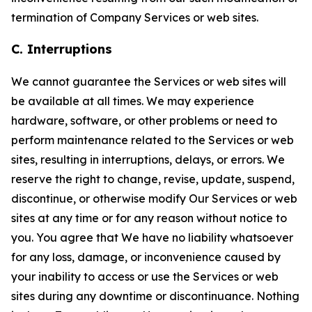
termination of Company Services or web sites.
C. Interruptions
We cannot guarantee the Services or web sites will
be available at all times. We may experience
hardware, software, or other problems or need to
perform maintenance related to the Services or web
sites, resulting in interruptions, delays, or errors. We
reserve the right to change, revise, update, suspend,
discontinue, or otherwise modify Our Services or web
sites at any time or for any reason without notice to
you. You agree that We have no liability whatsoever
for any loss, damage, or inconvenience caused by
your inability to access or use the Services or web
sites during any downtime or discontinuance. Nothing