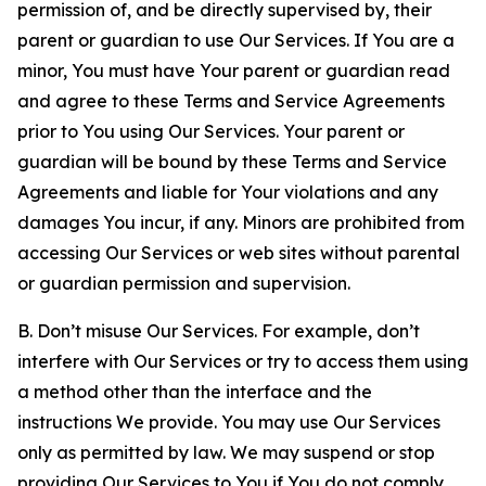
permission of, and be directly supervised by, their
parent or guardian to use Our Services. If You are a
minor, You must have Your parent or guardian read
and agree to these Terms and Service Agreements
prior to You using Our Services. Your parent or
guardian will be bound by these Terms and Service
Agreements and liable for Your violations and any
damages You incur, if any. Minors are prohibited from
accessing Our Services or web sites without parental
or guardian permission and supervision.
B. Don’t misuse Our Services. For example, don’t
interfere with Our Services or try to access them using
a method other than the interface and the
instructions We provide. You may use Our Services
only as permitted by law. We may suspend or stop
providing Our Services to You if You do not comply