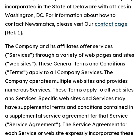
incorporated in the State of Delaware with offices in
Washington, DC. For information about how to
contact Newsmatics, please visit Our
contact page
[Ref. 1].
The Company and its affiliates offer services
(“Services”) through a variety of web pages and sites
(“web sites”). These General Terms and Conditions
(“Terms”) apply to all Company Services. The
Company operates multiple web sites and provides
numerous Services. These Terms apply to all web sites
and Services. Specific web sites and Services may
have supplemental terms and conditions contained in
a supplemental service agreement for that Service
(“Service Agreement”). The Service Agreement for
each Service or web site expressly incorporates these