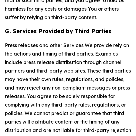
that of such third parties, and you agree to hold Us
harmless for any costs or damages You or others
suffer by relying on third-party content.
G. Services Provided by Third Parties
Press releases and other Services We provide rely on
the actions and timing of third parties. Examples
include press release distribution through channel
partners and third-party web sites. These third parties
may have their own rules, regulations, and policies,
and may reject any non-compliant messages or press
releases. You agree to be solely responsible for
complying with any third-party rules, regulations, or
policies. We cannot predict or guarantee that third
parties will distribute content or the timing of any
distribution and are not liable for third-party rejection