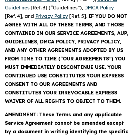
Guidelines
[Ref. 3] (“Guidelines”),
DMCA Policy
[Ref. 4], and
Privacy Policy
[Ref. 5].
IF YOU DO NOT
AGREE WITH ALL OF THESE TERMS, AND THOSE
CONTAINED IN OUR SERVICE AGREEMENTS, AUP,
GUIDELINES, DMCA POLICY, PRIVACY POLICY,
AND ANY OTHER AGREEMENTS ADOPTED BY US
FROM TIME TO TIME (“OUR AGREEMENTS”) YOU
MUST IMMEDIATELY DISCONTINUE USE. YOUR
CONTINUED USE CONSTITUTES YOUR EXPRESS
CONSENT TO OUR AGREEMENTS AND
CONSTITUTES YOUR IRREVOCABLE EXPRESS
WAIVER OF ALL RIGHTS TO OBJECT TO THEM.
AMENDMENT: These Terms and any applicable
Service Agreement cannot be amended except
by a document in writing identifying the specific