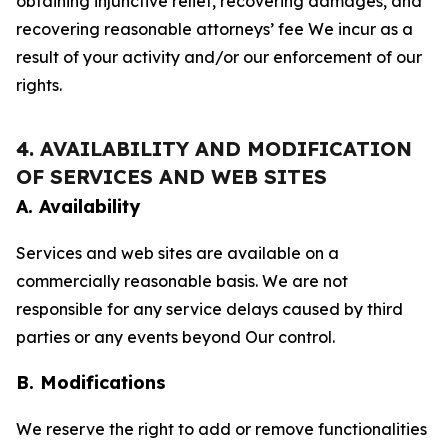
obtaining injunctive relief, recovering damages, and
recovering reasonable attorneys’ fee We incur as a
result of your activity and/or our enforcement of our
rights.
4. AVAILABILITY AND MODIFICATION
OF SERVICES AND WEB SITES
A. Availability
Services and web sites are available on a
commercially reasonable basis. We are not
responsible for any service delays caused by third
parties or any events beyond Our control.
B. Modifications
We reserve the right to add or remove functionalities