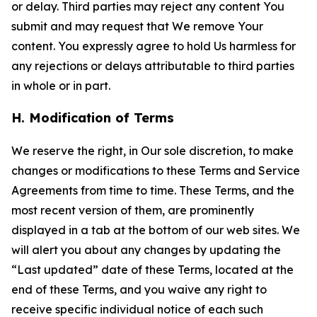
or delay. Third parties may reject any content You
submit and may request that We remove Your
content. You expressly agree to hold Us harmless for
any rejections or delays attributable to third parties
in whole or in part.
H. Modification of Terms
We reserve the right, in Our sole discretion, to make
changes or modifications to these Terms and Service
Agreements from time to time. These Terms, and the
most recent version of them, are prominently
displayed in a tab at the bottom of our web sites. We
will alert you about any changes by updating the
“Last updated” date of these Terms, located at the
end of these Terms, and you waive any right to
receive specific individual notice of each such