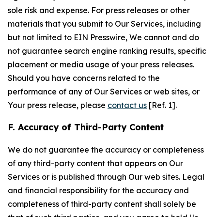
sole risk and expense. For press releases or other
materials that you submit to Our Services, including
but not limited to EIN Presswire, We cannot and do
not guarantee search engine ranking results, specific
placement or media usage of your press releases.
Should you have concerns related to the
performance of any of Our Services or web sites, or
Your press release, please
contact us
[Ref. 1].
F. Accuracy of Third-Party Content
We do not guarantee the accuracy or completeness
of any third-party content that appears on Our
Services or is published through Our web sites. Legal
and financial responsibility for the accuracy and
completeness of third-party content shall solely be