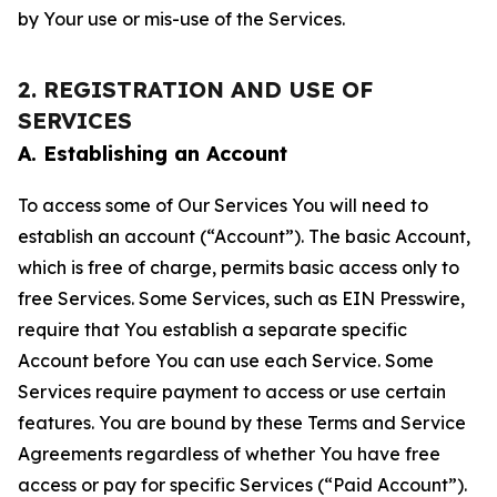
by Your use or mis-use of the Services.
2. REGISTRATION AND USE OF
SERVICES
A. Establishing an Account
To access some of Our Services You will need to
establish an account (“Account”). The basic Account,
which is free of charge, permits basic access only to
free Services. Some Services, such as EIN Presswire,
require that You establish a separate specific
Account before You can use each Service. Some
Services require payment to access or use certain
features. You are bound by these Terms and Service
Agreements regardless of whether You have free
access or pay for specific Services (“Paid Account”).