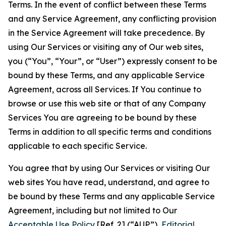
Terms. In the event of conflict between these Terms
and any Service Agreement, any conflicting provision
in the Service Agreement will take precedence. By
using Our Services or visiting any of Our web sites,
you (“You”, “Your”, or “User”) expressly consent to be
bound by these Terms, and any applicable Service
Agreement, across all Services. If You continue to
browse or use this web site or that of any Company
Services You are agreeing to be bound by these
Terms in addition to all specific terms and conditions
applicable to each specific Service.
You agree that by using Our Services or visiting Our
web sites You have read, understand, and agree to
be bound by these Terms and any applicable Service
Agreement, including but not limited to Our
Acceptable Use Policy
[Ref. 2] (“AUP”),
Editorial