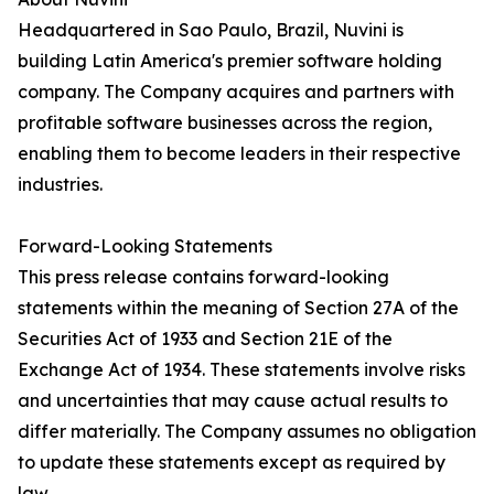
Headquartered in Sao Paulo, Brazil, Nuvini is
building Latin America's premier software holding
company. The Company acquires and partners with
profitable software businesses across the region,
enabling them to become leaders in their respective
industries.
Forward-Looking Statements
This press release contains forward-looking
statements within the meaning of Section 27A of the
Securities Act of 1933 and Section 21E of the
Exchange Act of 1934. These statements involve risks
and uncertainties that may cause actual results to
differ materially. The Company assumes no obligation
to update these statements except as required by
law.