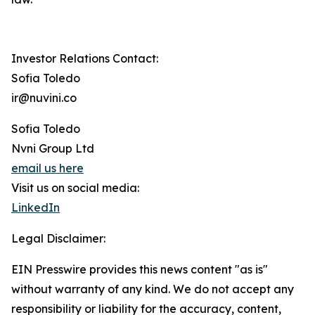
Investor Relations Contact:
Sofia Toledo
ir@nuvini.co
Sofia Toledo
Nvni Group Ltd
email us here
Visit us on social media:
LinkedIn
Legal Disclaimer:
EIN Presswire provides this news content "as is"
without warranty of any kind. We do not accept any
responsibility or liability for the accuracy, content,