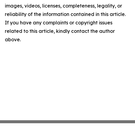
images, videos, licenses, completeness, legality, or
reliability of the information contained in this article.
If you have any complaints or copyright issues
related to this article, kindly contact the author
above.