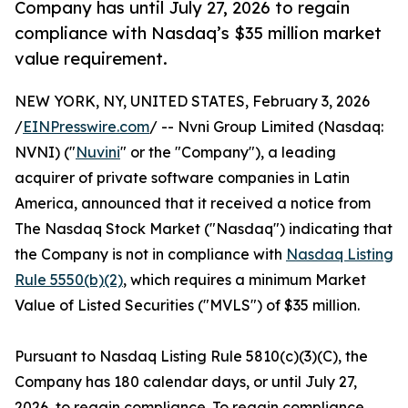
Company has until July 27, 2026 to regain
compliance with Nasdaq’s $35 million market
value requirement.
NEW YORK, NY, UNITED STATES, February 3, 2026
/
EINPresswire.com
/ -- Nvni Group Limited (Nasdaq:
NVNI) ("
Nuvini
" or the "Company"), a leading
acquirer of private software companies in Latin
America, announced that it received a notice from
The Nasdaq Stock Market ("Nasdaq") indicating that
the Company is not in compliance with
Nasdaq Listing
Rule 5550(b)(2)
, which requires a minimum Market
Value of Listed Securities ("MVLS") of $35 million.
Pursuant to Nasdaq Listing Rule 5810(c)(3)(C), the
Company has 180 calendar days, or until July 27,
2026, to regain compliance. To regain compliance,