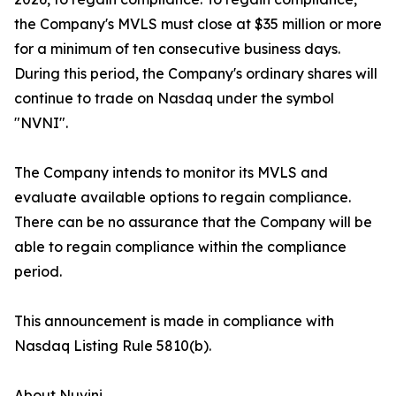
the Company's MVLS must close at $35 million or more
for a minimum of ten consecutive business days.
During this period, the Company's ordinary shares will
continue to trade on Nasdaq under the symbol
"NVNI".
The Company intends to monitor its MVLS and
evaluate available options to regain compliance.
There can be no assurance that the Company will be
able to regain compliance within the compliance
period.
This announcement is made in compliance with
Nasdaq Listing Rule 5810(b).
About Nuvini