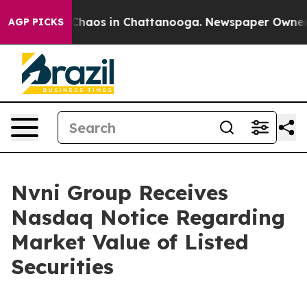
 Collapse
Chaos in Chattanooga. Newspaper Owner Call
AGP PICKS
Nvni Group Receives
Nasdaq Notice Regarding
Market Value of Listed
Securities