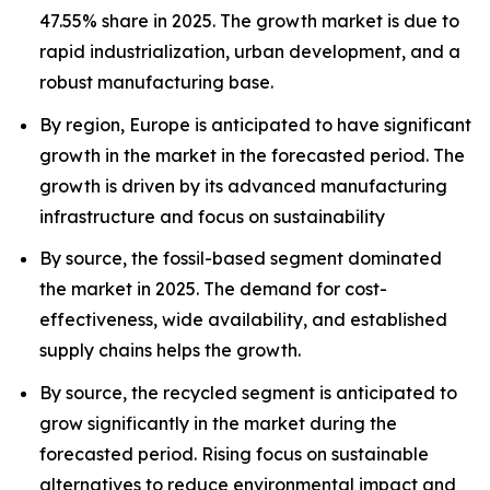
47.55% share in 2025. The growth market is due to
rapid industrialization, urban development, and a
robust manufacturing base.
By region, Europe is anticipated to have significant
growth in the market in the forecasted period. The
growth is driven by its advanced manufacturing
infrastructure and focus on sustainability
By source, the fossil-based segment dominated
the market in 2025. The demand for cost-
effectiveness, wide availability, and established
supply chains helps the growth.
By source, the recycled segment is anticipated to
grow significantly in the market during the
forecasted period. Rising focus on sustainable
alternatives to reduce environmental impact and