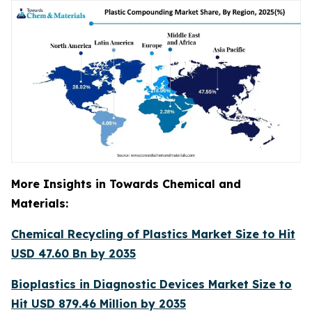
More Insights in Towards Chemical and
Materials:
Chemical Recycling of Plastics Market Size to Hit
USD 47.60 Bn by 2035
Bioplastics in Diagnostic Devices Market Size to
Hit USD 879.46 Million by 2035