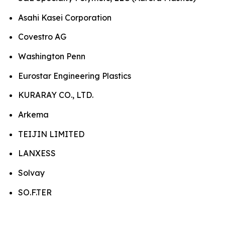
Asahi Kasei Corporation
Covestro AG
Washington Penn
Eurostar Engineering Plastics
KURARAY CO., LTD.
Arkema
TEIJIN LIMITED
LANXESS
Solvay
SO.F.TER