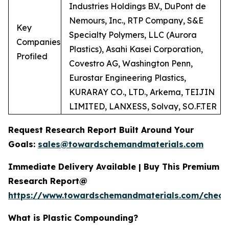
Industries Holdings B.V., DuPont de
Nemours, Inc., RTP Company, S&E
Key
Specialty Polymers, LLC (Aurora
Companies
Plastics), Asahi Kasei Corporation,
Profiled
Covestro AG, Washington Penn,
Eurostar Engineering Plastics,
KURARAY CO., LTD., Arkema, TEIJIN
LIMITED, LANXESS, Solvay, SO.F.TER
Request Research Report Built Around Your
Goals:
sales@towardschemandmaterials.com
Immediate Delivery Available | Buy This Premium
Research Report@
https://www.towardschemandmaterials.com/check
What is Plastic Compounding?