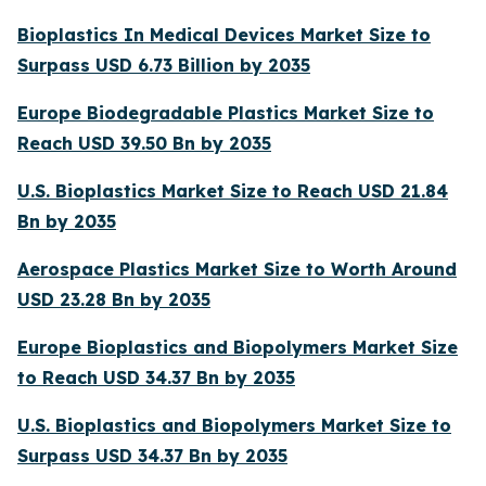
Bioplastics In Medical Devices Market Size to
Surpass USD 6.73 Billion by 2035
Europe Biodegradable Plastics Market Size to
Reach USD 39.50 Bn by 2035
U.S. Bioplastics Market Size to Reach USD 21.84
Bn by 2035
Aerospace Plastics Market Size to Worth Around
USD 23.28 Bn by 2035
Europe Bioplastics and Biopolymers Market Size
to Reach USD 34.37 Bn by 2035
U.S. Bioplastics and Biopolymers Market Size to
Surpass USD 34.37 Bn by 2035