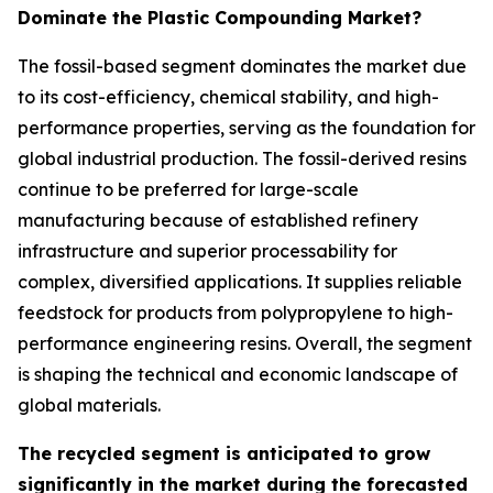
Dominate the Plastic Compounding Market?
The fossil-based segment dominates the market due
to its cost-efficiency, chemical stability, and high-
performance properties, serving as the foundation for
global industrial production. The fossil-derived resins
continue to be preferred for large-scale
manufacturing because of established refinery
infrastructure and superior processability for
complex, diversified applications. It supplies reliable
feedstock for products from polypropylene to high-
performance engineering resins. Overall, the segment
is shaping the technical and economic landscape of
global materials.
The recycled segment is anticipated to grow
significantly in the market during the forecasted