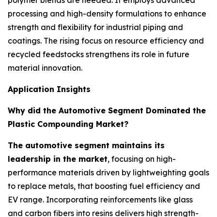
polymer blends are needed. It employs advanced
processing and high-density formulations to enhance
strength and flexibility for industrial piping and
coatings. The rising focus on resource efficiency and
recycled feedstocks strengthens its role in future
material innovation.
Application Insights
Why did the Automotive Segment Dominated the
Plastic Compounding Market?
The automotive segment maintains its
leadership in the market
, focusing on high-
performance materials driven by lightweighting goals
to replace metals, that boosting fuel efficiency and
EV range. Incorporating reinforcements like glass
and carbon fibers into resins delivers high strength-