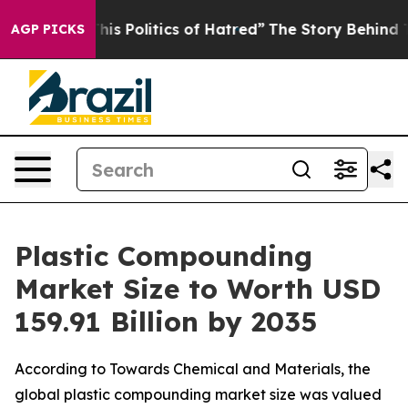
Politics of Hatred”
The Story Behind Trump’s Terrible
AGP PICKS
Plastic Compounding
Market Size to Worth USD
159.91 Billion by 2035
According to Towards Chemical and Materials, the
global plastic compounding market size was valued