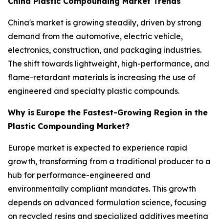
China Plastic Compounding Market Trends
China's market is growing steadily, driven by strong
demand from the automotive, electric vehicle,
electronics, construction, and packaging industries.
The shift towards lightweight, high-performance, and
flame-retardant materials is increasing the use of
engineered and specialty plastic compounds.
Why is
Europe the Fastest-Growing Region in the
Plastic Compounding Market?
Europe market is expected to experience rapid
growth, transforming from a traditional producer to a
hub for performance-engineered and
environmentally compliant mandates. This growth
depends on advanced formulation science, focusing
on recycled resins and specialized additives meeting