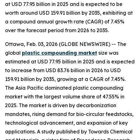
at USD 77.95 billion in 2025 and is expected to be
worth around USD 159.91 billion by 2035, exhibiting at
a compound annual growth rate (CAGR) of 7.45%
over the forecast period from 2026 to 2035.
Ottawa, Feb. 03, 2026 (GLOBE NEWSWIRE) -- The
global
plastic compounding
market
size was
estimated at USD 77.95 billion in 2025 and is expected
to increase from USD 83.76 billion in 2026 to USD
159.91 billion by 2035, growing at a CAGR of 7.45%.
The Asia Pacific dominated plastic compounding
market with the largest volume share of 47.55% in
2025. The market is driven by decarbonization
mandates, rising demand for bio-circular feedstocks,
technological advancement, and expansion of key
applications. A study published by Towards Chemical