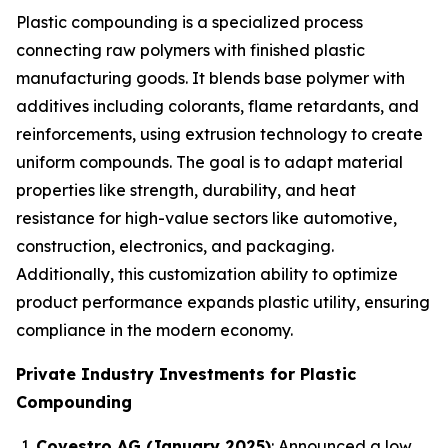
Plastic compounding is a specialized process
connecting raw polymers with finished plastic
manufacturing goods. It blends base polymer with
additives including colorants, flame retardants, and
reinforcements, using extrusion technology to create
uniform compounds. The goal is to adapt material
properties like strength, durability, and heat
resistance for high-value sectors like automotive,
construction, electronics, and packaging.
Additionally, this customization ability to optimize
product performance expands plastic utility, ensuring
compliance in the modern economy.
Private Industry Investments for Plastic
Compounding
Covestro AG (January 2025)
: Announced a low