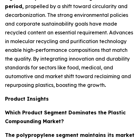
period,
propelled by a shift toward circularity and
decarbonization. The strong environmental policies
and corporate sustainability goals have made
recycled content an essential requirement. Advances
in molecular recycling and purification technology
enable high-performance compositions that match
the quality. By integrating innovation and durability
standards for sectors like food, medical, and
automotive and market shift toward reclaiming and
repurposing plastics, boosting the growth
.
Product Insights
Which Product Segment Dominates the Plastic
Compounding Market?
The polypropylene segment maintains its market