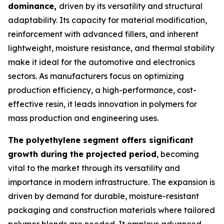
dominance,
driven by its versatility and structural
adaptability. Its capacity for material modification,
reinforcement with advanced fillers, and inherent
lightweight, moisture resistance, and thermal stability
make it ideal for the automotive and electronics
sectors. As manufacturers focus on optimizing
production efficiency, a high-performance, cost-
effective resin, it leads innovation in polymers for
mass production and engineering uses.
The polyethylene segment offers significant
growth during the projected period
, becoming
vital to the market through its versatility and
importance in modern infrastructure. The expansion is
driven by demand for durable, moisture-resistant
packaging and construction materials where tailored