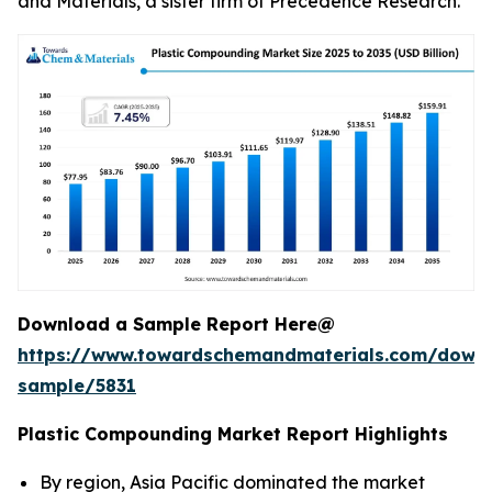
and Materials, a sister firm of Precedence Research.
Download a Sample Report Here@
https://www.towardschemandmaterials.com/down
sample/5831
Plastic Compounding Market Report Highlights
By region, Asia Pacific dominated the market