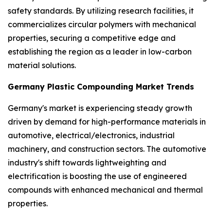
safety standards. By utilizing research facilities, it
commercializes circular polymers with mechanical
properties, securing a competitive edge and
establishing the region as a leader in low-carbon
material solutions.
Germany Plastic Compounding Market Trends
Germany's market is experiencing steady growth
driven by demand for high-performance materials in
automotive, electrical/electronics, industrial
machinery, and construction sectors. The automotive
industry's shift towards lightweighting and
electrification is boosting the use of engineered
compounds with enhanced mechanical and thermal
properties.