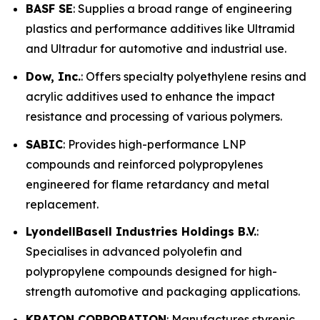
BASF SE
: Supplies a broad range of engineering
plastics and performance additives like Ultramid
and Ultradur for automotive and industrial use.
Dow, Inc.
: Offers specialty polyethylene resins and
acrylic additives used to enhance the impact
resistance and processing of various polymers.
SABIC
: Provides high-performance LNP
compounds and reinforced polypropylenes
engineered for flame retardancy and metal
replacement.
LyondellBasell Industries Holdings B.V.
:
Specialises in advanced polyolefin and
polypropylene compounds designed for high-
strength automotive and packaging applications.
KRATON CORPORATION
: Manufactures styrenic