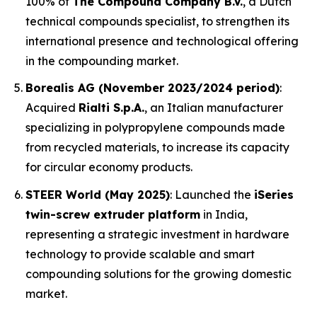
100% of
The Compound Company B.V.
, a Dutch
technical compounds specialist, to strengthen its
international presence and technological offering
in the compounding market.
Borealis AG (November 2023/2024 period)
:
Acquired
Rialti S.p.A.
, an Italian manufacturer
specializing in polypropylene compounds made
from recycled materials, to increase its capacity
for circular economy products.
STEER World (May 2025)
: Launched the
iSeries
twin-screw extruder platform
in India,
representing a strategic investment in hardware
technology to provide scalable and smart
compounding solutions for the growing domestic
market.