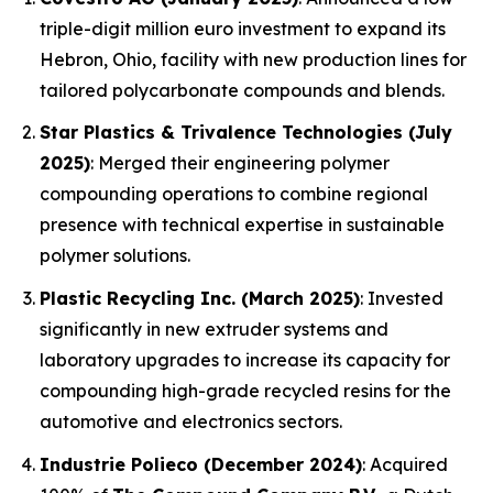
triple-digit million euro investment to expand its
Hebron, Ohio, facility with new production lines for
tailored polycarbonate compounds and blends.
Star Plastics & Trivalence Technologies (July
2025)
: Merged their engineering polymer
compounding operations to combine regional
presence with technical expertise in sustainable
polymer solutions.
Plastic Recycling Inc. (March 2025)
: Invested
significantly in new extruder systems and
laboratory upgrades to increase its capacity for
compounding high-grade recycled resins for the
automotive and electronics sectors.
Industrie Polieco (December 2024)
: Acquired