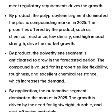
meet regulatory requirements drives the growth.
By product, the polypropylene segment dominated
the plastic compounding market in 2025. The
properties offered by the product, such as
chemical resistance, low density, and high impact
strength, drive the market growth.
By product, the polyethylene segment is
anticipated to grow in the forecasted period. The
compound is valued for its properties like flexibility,
toughness, and excellent chemical resistance,
which increases the demand.
By application, the automotive segment
dominated the market in 2025. The growth is
driven by the need for lightweight, durable, and
cost-effective materials.