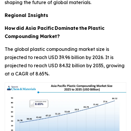
shaping the future of global materials.
Regional Insights
How
did Asia Pacific
Dominate
the
Plastic
Compounding Market?
The global plastic compounding market size is
projected to reach USD 39.96 billion by 2026. It is
projected to reach USD 84.32 billion by 2035, growing
at a CAGR of 8.65%.