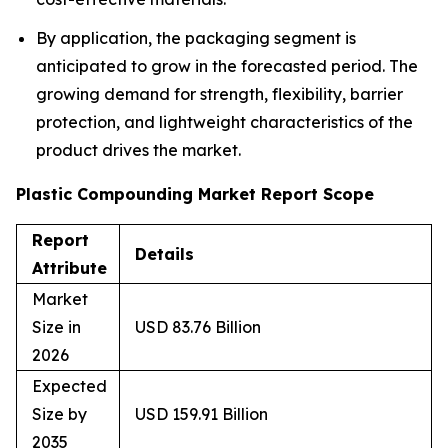
By application, the packaging segment is
anticipated to grow in the forecasted period. The
growing demand for strength, flexibility, barrier
protection, and lightweight characteristics of the
product drives the market.
Plastic Compounding Market Report Scope
Report
Details
Attribute
Market
Size in
USD 83.76 Billion
2026
Expected
Size by
USD 159.91 Billion
2035