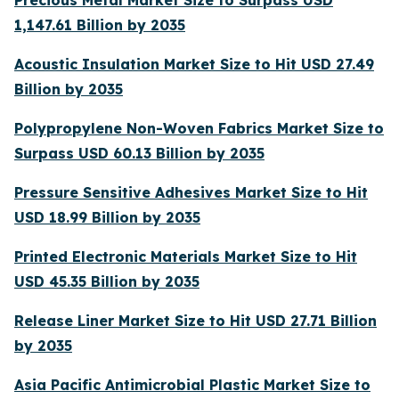
Precious Metal Market Size to Surpass USD
1,147.61 Billion by 2035
Acoustic Insulation Market Size to Hit USD 27.49
Billion by 2035
Polypropylene Non-Woven Fabrics Market Size to
Surpass USD 60.13 Billion by 2035
Pressure Sensitive Adhesives Market Size to Hit
USD 18.99 Billion by 2035
Printed Electronic Materials Market Size to Hit
USD 45.35 Billion by 2035
Release Liner Market Size to Hit USD 27.71 Billion
by 2035
Asia Pacific Antimicrobial Plastic Market Size to