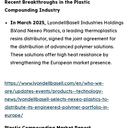
Recent Breakthroughs in the Plastic
Compounding Industry
In March 2025,
LyondellBasell Industries Holdings
B.V.and Nexeo Plastics, a leading thermoplastics
resins distributor, signed the joint agreement for
the distribution of advanced polymer solutions.
These solutions offer high heat resistance by
strengthening the European market presence.
https://www.lyondellbasell.com/en/who-we-
are/updates-events/products--technology-
news/lyondellbasell-selects-nexeo-plastics-to-
distribute-its-engineered-polymer-portfolio-in-
europe/
Plastic Compounding Market Report