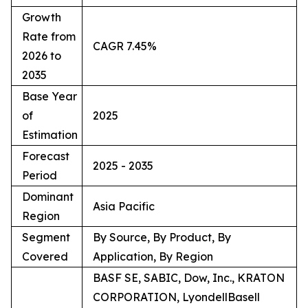
Growth
Rate from
CAGR 7.45%
2026 to
2035
Base Year
of
2025
Estimation
Forecast
2025 - 2035
Period
Dominant
Asia Pacific
Region
Segment
By Source, By Product, By
Covered
Application, By Region
BASF SE, SABIC, Dow, Inc., KRATON
CORPORATION, LyondellBasell