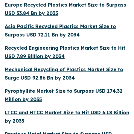
Europe Recycled Plastics Market Size to Surpass
USD 33.84 Bn by 2035
Asia Pacific Recycled Plastics Market Size to
Surpass USD 72.11 Bn by 2034
Recycled Engineering Plastics Market Size to Hit
USD 7.89 Billion by 2034
Mechanical Recycling of Plastics Market Size to
Surge USD 92.86 Bn by 2034
Pyrophyllite Market Size to Surpass USD 174.32
Million by 2035
LTCC and HTCC Market Size to Hit USD 6.18 Billion
by 2035