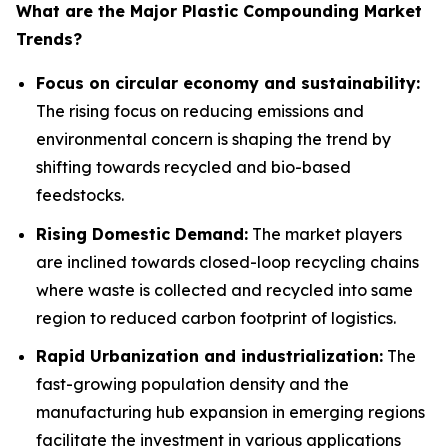
What are the Major Plastic Compounding Market
Trends?
Focus on circular economy and sustainability:
The rising focus on reducing emissions and
environmental concern is shaping the trend by
shifting towards recycled and bio-based
feedstocks.
Rising Domestic Demand:
The market players
are inclined towards closed-loop recycling chains
where waste is collected and recycled into same
region to reduced carbon footprint of logistics.
Rapid Urbanization and industrialization:
The
fast-growing population density and the
manufacturing hub expansion in emerging regions
facilitate the investment in various applications