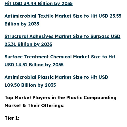
Hit USD 39.44 Billion by 2035
Antimicrobial Textile Market Size to Hit USD 25.55
Billion by 2035
Structural Adhesives Market Size to Surpass USD
25.31 Billion by 2035
Surface Treatment Chemical Market Size to Hit
USD 14.51 Billion by 2035
Antimicrobial Plastic Market Size to Hit USD
109.50 Billion by 2035
Top Market Players in the Plastic Compounding
Market & Their Offerings:
Tier 1: