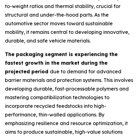
to-weight ratios and thermal stability, crucial for
structural and under-the-hood parts. As the
automotive sector moves toward sustainable
mobility, it remains central to developing innovative,
durable, and safe vehicle materials.
The packaging segment is experiencing the
fastest growth in the market during the
projected period
due to demand for advanced
barrier materials and protection systems. This involves
developing durable, fast-processable polymers and
mastering compatibilization technologies to
incorporate recycled feedstocks into high-
performance, thin-walled applications. By
emphasizing resilience and resource optimization, it
aims to produce sustainable, high-value solutions