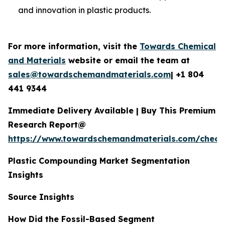
and innovation in plastic products.
For more information, visit the
Towards Chemical
and Materials
website or email the team at
sales@towardschemandmaterials.com
| +1 804
441 9344
Immediate Delivery Available | Buy This Premium
Research Report@
https://www.towardschemandmaterials.com/check
Plastic Compounding Market Segmentation
Insights
Source Insights
How Did the Fossil-Based Segment