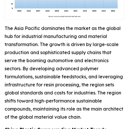
The Asia Pacific dominates the market as the global
hub for industrial manufacturing and material
transformation. The growth is driven by large-scale
production and sophisticated supply chains that
serve the booming automotive and electronics
sectors. By developing advanced polymer
formulations, sustainable feedstocks, and leveraging
infrastructure for resin processing, the region sets
global standards and costs for industries. The region
shifts toward high-performance sustainable
compounds, maintaining its role as the main architect
of the global material value chain.