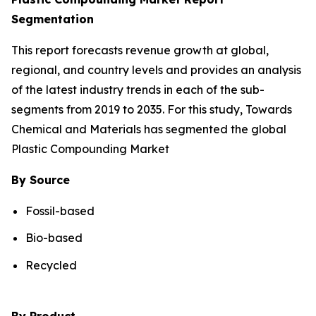
Segmentation
This report forecasts revenue growth at global,
regional, and country levels and provides an analysis
of the latest industry trends in each of the sub-
segments from 2019 to 2035. For this study, Towards
Chemical and Materials has segmented the global
Plastic Compounding Market
By Source
Fossil-based
Bio-based
Recycled