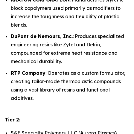
block copolymers used primarily as modifiers to
increase the toughness and flexibility of plastic
blends.
DuPont de Nemours, Inc.
: Produces specialized
engineering resins like Zytel and Delrin,
compounded for extreme heat resistance and
mechanical durability.
RTP Company
: Operates as a custom formulator,
creating tailor-made thermoplastic compounds
using a vast library of resins and functional
additives.
Tier 2:
S&E Specialty Polymers, LLC (Aurora Plastics)